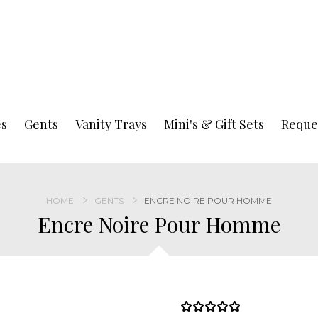
es
Gents
Vanity Trays
Mini's & Gift Sets
Reque
HOME
GENTS
ENCRE NOIRE POUR HOMME
Encre Noire Pour Homme