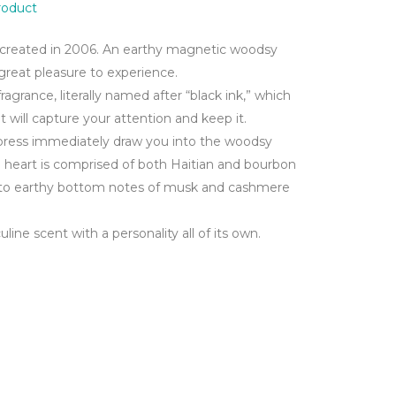
product
created in 2006. An earthy magnetic woodsy
 great pleasure to experience.
fragrance, literally named after “black ink,” which
t will capture your attention and keep it.
ypress immediately draw you into the woodsy
he heart is comprised of both Haitian and bourbon
into earthy bottom notes of musk and cashmere
uline scent with a personality all of its own.