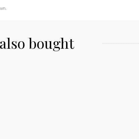
own.
also bought