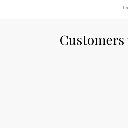
Thi
Customers 