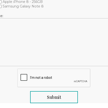
Apple iPhone 8 - 256GB
Samsung Galaxy Note 8
e: