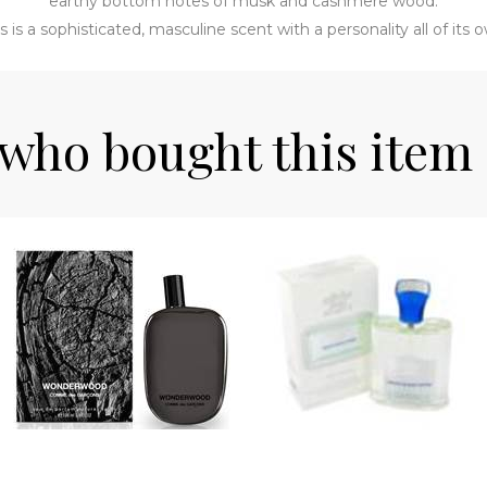
earthy bottom notes of musk and cashmere wood.
s is a sophisticated, masculine scent with a personality all of its 
who bought this item 