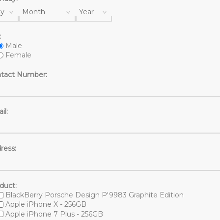
y
Month
Year
:
Male
Female
tact Number:
il:
ress:
duct:
BlackBerry Porsche Design P'9983 Graphite Edition
Apple iPhone X - 256GB
Apple iPhone 7 Plus - 256GB