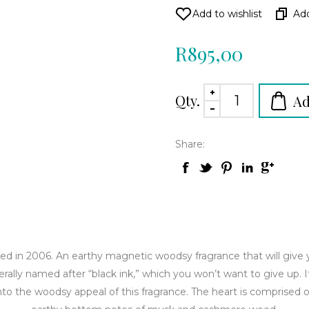
R895,00
Qty.
Share:
ed in 2006. An earthy magnetic woodsy fragrance that will give 
iterally named after “black ink,” which you won’t want to give up. I
to the woodsy appeal of this fragrance. The heart is comprised o