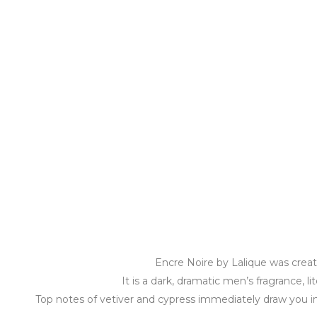
Encre Noire by Lalique was creat
It is a dark, dramatic men’s fragrance, l
Top notes of vetiver and cypress immediately draw you in