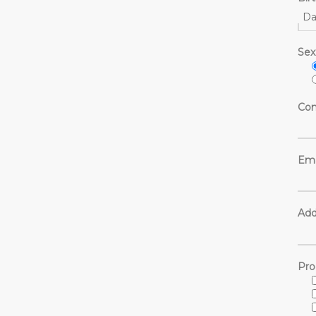
Da
Sex
Con
Ema
Add
Pro