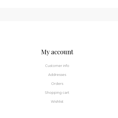
My account
Customer info
Addresses
Orders
Shopping cart
Wishlist