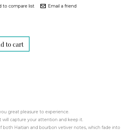
you great pleasure to experience.
t will capture your attention and keep it.
f both Haitian and bourbon vetiver notes, which fade into