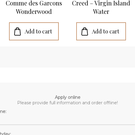
Comme des Garcons
Creed – Virgin Island
Wonderwood
Water
Apply online
Please provide full information and order offline!
me:
thday: