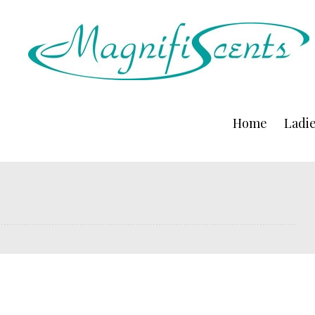
Home
Ladi