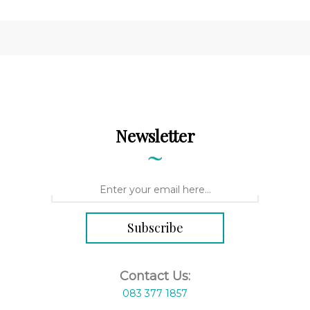
Newsletter
Contact Us:
083 377 1857