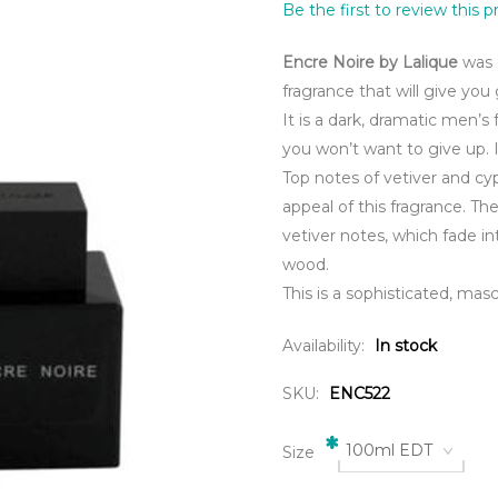
Be the first to review this 
Encre Noire by Lalique
was 
fragrance that will give you
It is a dark, dramatic men’s 
you won’t want to give up. I
Top notes of vetiver and c
appeal of this fragrance. T
vetiver notes, which fade 
wood.
This is a sophisticated, masc
Availability:
In stock
SKU:
ENC522
*
100ml EDT
Size