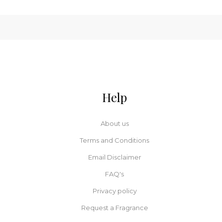
Help
About us
Terms and Conditions
Email Disclaimer
FAQ's
Privacy policy
Request a Fragrance