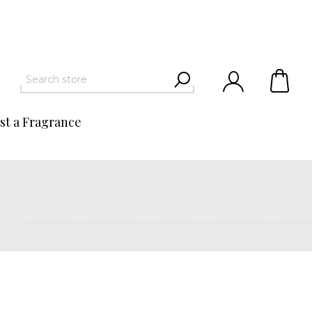
st a Fragrance