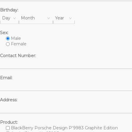
Birthday:
Day
Month
Year
Sex:
Male
Female
Contact Number:
Email:
Address:
Product:
BlackBerry Porsche Design P'9983 Graphite Edition