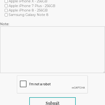
Apple iPhone X - 256GB
Apple iPhone 7 Plus - 256GB
Apple iPhone 8 - 256GB
Samsung Galaxy Note 8
Note: