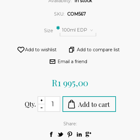
Availability:
In stock
SKU:
COM567
*
100ml EDP
Size
R1 995,00
Qty.
Share: