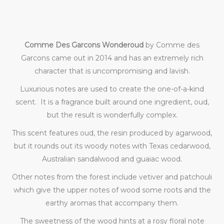
Comme Des Garcons Wonderoud
by Comme des
Garcons came out in 2014 and has an extremely rich
character that is uncompromising and lavish.
Luxurious notes are used to create the one-of-a-kind
scent. It is a fragrance built around one ingredient, oud,
but the result is wonderfully complex.
This scent features oud, the resin produced by agarwood,
but it rounds out its woody notes with Texas cedarwood,
Australian sandalwood and guaiac wood.
Other notes from the forest include vetiver and patchouli
which give the upper notes of wood some roots and the
earthy aromas that accompany them.
The sweetness of the wood hints at a rosy floral note