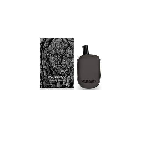
in the ‘flask’ design. The silver emblem of horse and rider
evokes unbounded adventure and spirit. The fragrance
opens with a composition of the finest blackcurrant, Italian
bergamot and French apples with a burst of royal
pineapple. The heart consists of exquisite roses with a
complement of dry birch, Moroccan jasmine and a hint of
patchouli. The dry down is musk with a touch of oak moss
for depth, then ambergris and a dab of vanilla.