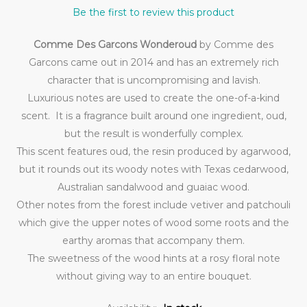
Be the first to review this product
Comme Des Garcons Wonderoud
by Comme des
Garcons came out in 2014 and has an extremely rich
character that is uncompromising and lavish.
Luxurious notes are used to create the one-of-a-kind
scent. It is a fragrance built around one ingredient, oud,
but the result is wonderfully complex.
This scent features oud, the resin produced by agarwood,
but it rounds out its woody notes with Texas cedarwood,
Australian sandalwood and guaiac wood.
Other notes from the forest include vetiver and patchouli
which give the upper notes of wood some roots and the
earthy aromas that accompany them.
The sweetness of the wood hints at a rosy floral note
without giving way to an entire bouquet.