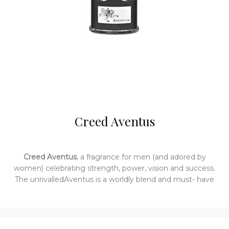
Creed Aventus
Creed Aventus
, a fragrance for men (and adored by
women) celebrating strength, power, vision and success.
The unrivalledAventus is a worldly blend and must- have
for the man who savours a life well lived. Royal but not
imposing, it is made with ingredients hand selected
worldwide. The result is a work of excellence. TheAventus
bottle is sleek black leather around a classic Creed bottle