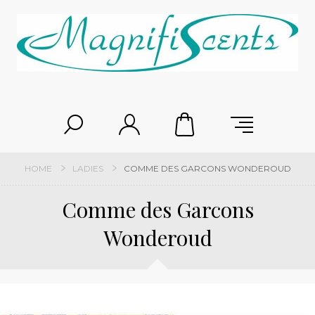
HOME
LADIES
COMME DES GARCONS WONDEROUD
Comme des Garcons
Wonderoud