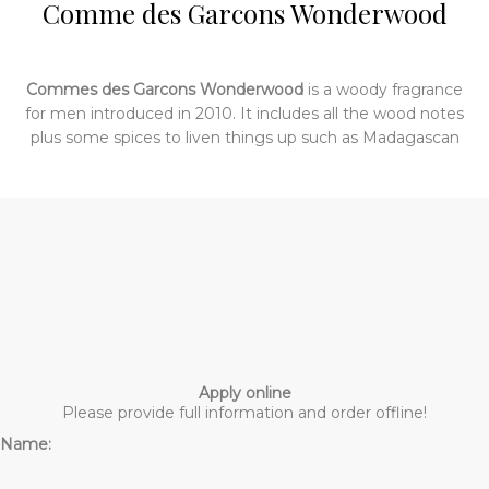
Comme des Garcons Wonderwood
Commes des Garcons Wonderwood
is a woody fragrance
for men introduced in 2010. It includes all the wood notes
plus some spices to liven things up such as Madagascan
pepper, incense and nutmeg. What it smells like mostly is
– you guessed it – wood: deep, dense wood charred but
not quite smoky. The early stages of the fragrance are
peppery and then there is a faint swirl of incense. Later it
is smoother and more intense and smells like all the
woods with some earthy patchouli underneath.
Apply online
Please provide full information and order offline!
Name: