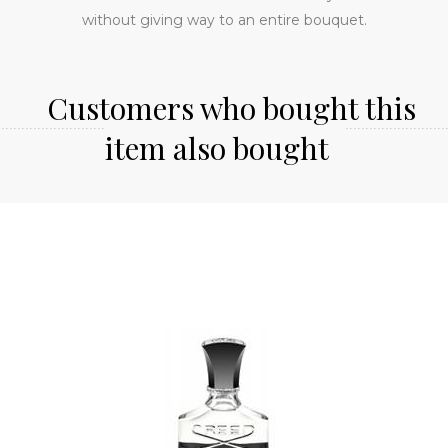
without giving way to an entire bouquet.
Customers who bought this
item also bought