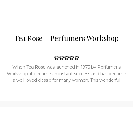
Tea Rose – Perfumers Workshop
When
Tea Rose
was launched in 1975 by Perfumer’s
Workshop, it became an instant success and has become
a well loved classic for many women. This wonderful
classic fragrance for women is completely feminine and
floral with a classic rose bouquet fragrance, blending a rich
volume of flower in its heart and accented by green
notes, soft violet leaves, chamomile, spices and exotic
woods. Tea Rose is an elegant blend of rose flowers that
has a fresh, bright and clean tea rose scent with no musky
or spicy undertones. This is the smell of pure tea rose and
nothing else.