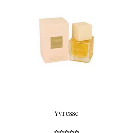
Yvresse