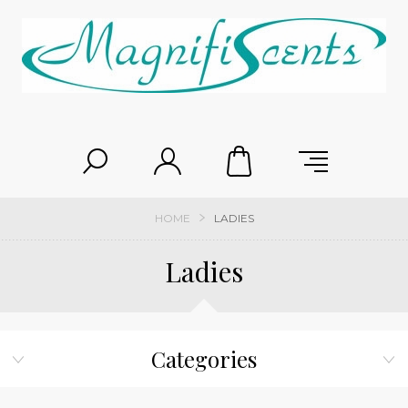
HOME
LADIES
Ladies
Categories