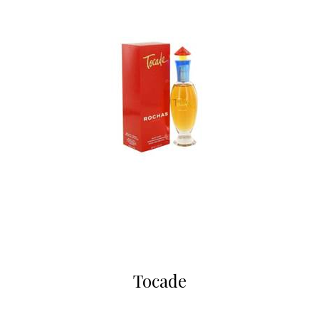
Tocade