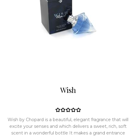
Wish
Wish by Chopard is a beautiful, elegant fragrance that will
excite your senses and which delivers a sweet, rich, soft
scent in a wonderful bottle It makes a grand entrance