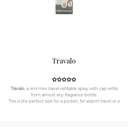
Travalo
Travalo
, a 4ml mini travel refillable spray with cap refills
from almost any fragrance bottle.
This is the perfect size for a pocket, for airport travel or a
handbag.