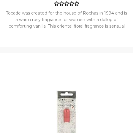
Tocade was created for the house of Rochas in 1994 and is
a warm rosy fragrance for women with a dollop of
comforting vanilla. This oriental floral fragrance is sensual
and gourmand. Considered a modern classic, this
delectable delight is neither too sweet or too floral. The
perfume opens with the top notes of geranium, citrusy
bergamot, sweet freesia, and refreshing green notes. It
then transitions to the heart notes of classic rose, lily-of-
the-valley, delicate jasmine,