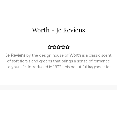
Worth - Je Reviens
Je Reviens
by the design house of
Worth
is a classic scent
of soft florals and greens that brings a sense of romance
to your life. Introduced in 1932, this beautiful fragrance for
women adds the perfect element of sweetness without
overwhelming the senses. The delicate scent lets you
explore your inner confidence and lends just the right
touch of femininity. Top notes are aldehydes, orange
blossom, jasmine, ylang-ylang, bergamot and lemon;
middle notes are narcissus, lilac, orris root, hiacynth, cloves,
ylang-ylang and rose; base notes are sandalwood, tonka
bean, amber, musk, violet, oakmoss, vetiver and incense.