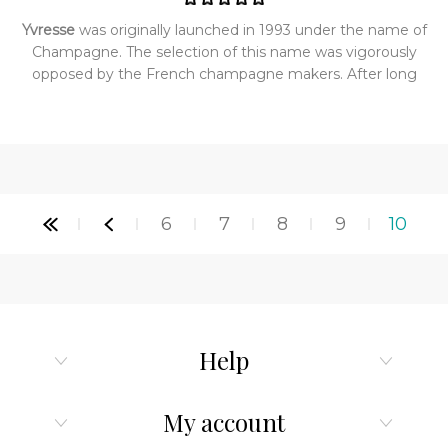
Yvresse
was originally launched in 1993 under the name of
Champagne. The selection of this name was vigorously
opposed by the French champagne makers. After long
and hard fought court proceedings, the name, and to an
extent the bottle design, had to be changed. It then
became Yvresse. The name Yvresse, is a play on the
French word ivresse, meaning intoxicated with joy and
Yves, Saint Laurent’s first name. Yvresse opens with the
golden glow of nectarines, then melds their just plucked
6
7
8
9
10
juiciness with mint and anise. The heart is composed of
many many roses at their full blown peak accompanied by
Chinese lychee- a luscious fruit with a mouth watering
taste. Dry down is vetiver and patchouli with the velvet
glove of oakmoss. Yvresse is a true original and a most
extraordinary fragrance.
Help
My account