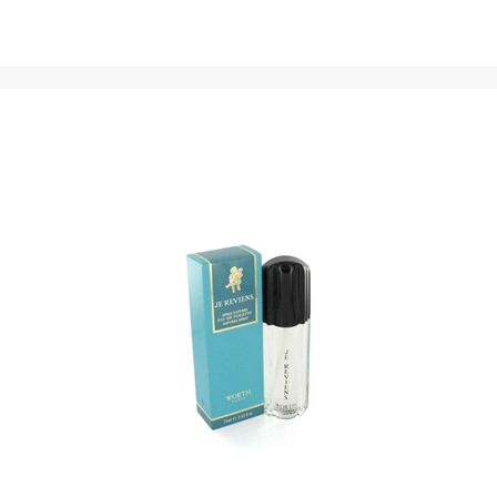
with opening notes of strawberry, Brazilian rosewood and
coconut. The fragrance’s heart is a sweetened floral blend
of milk, honey, heliotrope, orchid, lily of the valley, jasmine
and magnolia notes. Base notes of amber, vanilla,
patchouli, sandalwood, caramel, toffee and tonka bean
give the blend its sweet, earthy foundation.