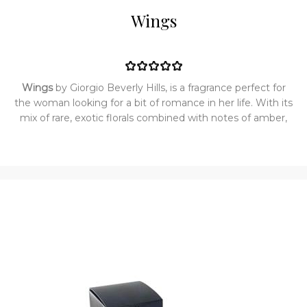
Wings
Wings
by Giorgio Beverly Hills, is a fragrance perfect for
the woman looking for a bit of romance in her life. With its
mix of rare, exotic florals combined with notes of amber,
wood, and musk, this scent is sure to turn heads wherever
you go. Since its introduction in 1992, Wings has been a
perfume suitable for a romantic dinner for two at a fancy
restaurant or an intimate evening at home with your
partner. Top notes are gardenia, lily, passion flower, rose,
osmathus and marigold; middle notes are cyclamen,
orchid, lilac, jasmine and heliotrope; base notes are
sandalwood, amber, musk and cedar.