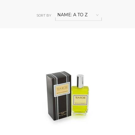
NAME: A TO Z
SORT BY