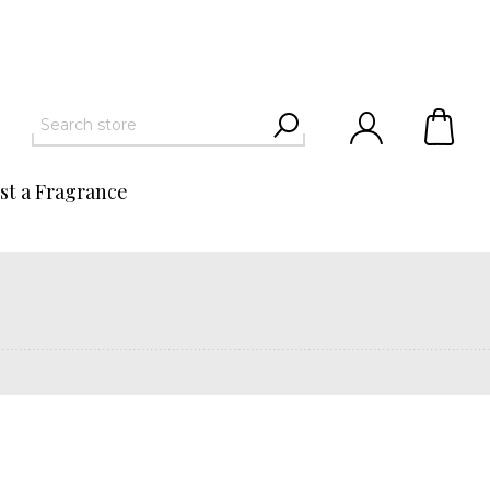
st a Fragrance