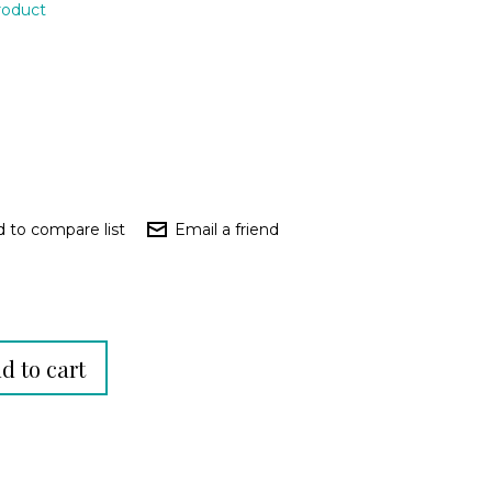
product