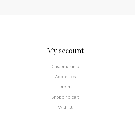
My account
Customer info
Addresses
Orders
Shopping cart
Wishlist