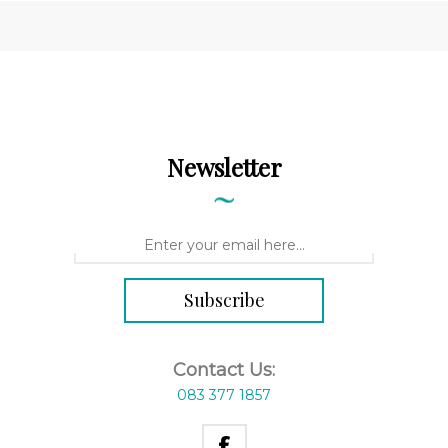
Newsletter
Contact Us:
083 377 1857