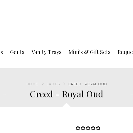
es
Gents
Vanity Trays
Mini's & Gift Sets
Reque
HOME
LADIES
CREED - ROYAL OUD
Creed - Royal Oud