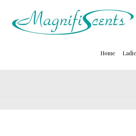
Home
Ladi