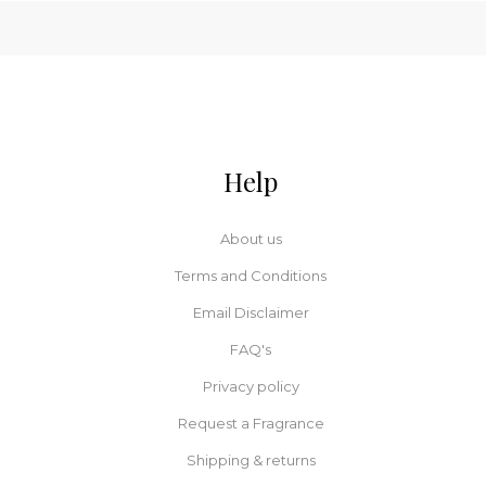
Help
About us
Terms and Conditions
Email Disclaimer
FAQ's
Privacy policy
Request a Fragrance
Shipping & returns