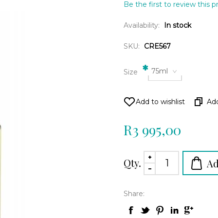
Be the first to review this 
Availability:
In stock
SKU:
CRE567
*
75ml
Size
R3 995,00
Qty.
Share: