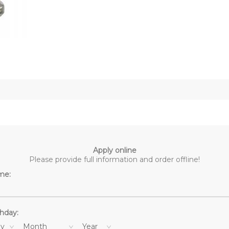
Apply online
Please provide full information and order offline!
me:
thday:
y
Month
Year