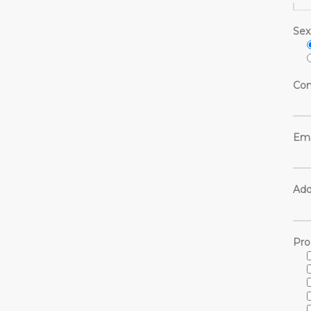
Sex
Con
Ema
Add
Pro