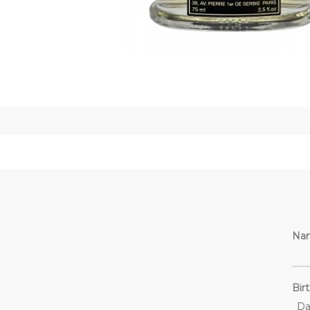
Na
Bir
Da