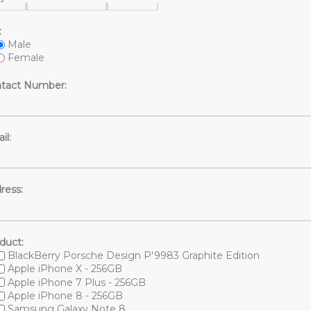
:
Male
Female
tact Number:
il:
ress:
duct:
BlackBerry Porsche Design P'9983 Graphite Edition
Apple iPhone X - 256GB
Apple iPhone 7 Plus - 256GB
Apple iPhone 8 - 256GB
Samsung Galaxy Note 8