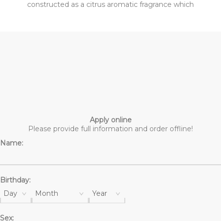
constructed as a citrus aromatic fragrance which
announces spring and fresh air. Its bottle resembles a
woven basket giving it a handmade touch. The fragrance
opens with Sicilian Clementine, tangelo fruit, Mexican
tangerine, thyme, Spanish marjoram and Greek lavender.
The heart includes orange blossom, jasmine, orange and
three notes of ginger- Nigerian, Chinese and purple
ginger. The base is woody with kephalis and georgia wood
together with amber-like belleambre and musk.
Apply online
Please provide full information and order offline!
Name:
Birthday:
Day
Month
Year
Sex: