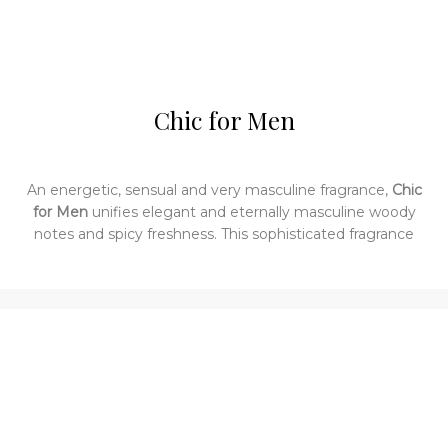
Chic for Men
An energetic, sensual and very masculine fragrance,
Chic
for Men
unifies elegant and eternally masculine woody
notes and spicy freshness. This sophisticated fragrance
was launched by the design house of Carolina Herrera in
2004. Oriental and woody, this fragrance is a blend of
bergamot, watermelon, black pepper oil, sandalwood and
musk.