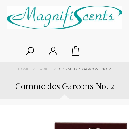
HOME
LADIES
COMME DES GARCONS NO. 2
Comme des Garcons No. 2