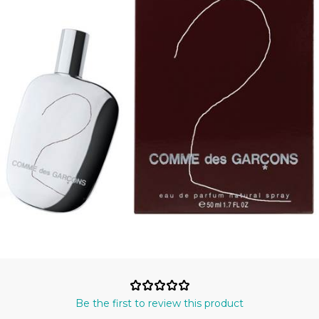
Be the first to review this product