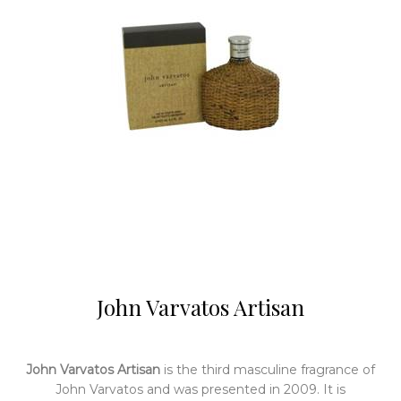
John Varvatos Artisan
John Varvatos Artisan
is the third masculine fragrance of
John Varvatos and was presented in 2009. It is