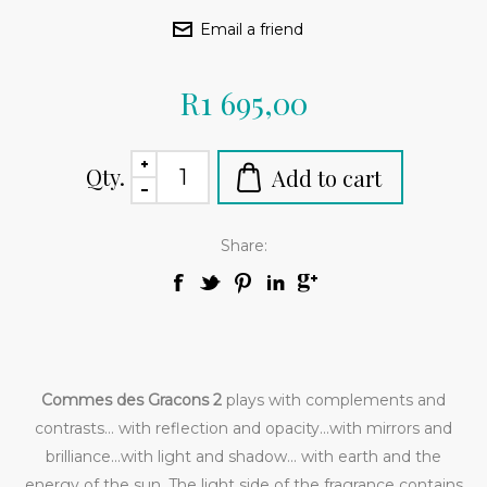
R1 695,00
Qty.
Share:
Commes des Gracons 2
plays with complements and
contrasts... with reflection and opacity...with mirrors and
brilliance...with light and shadow... with earth and the
energy of the sun. The light side of the fragrance contains