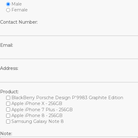
Male
Female
Contact Number:
Email:
Address:
Product:
BlackBerry Porsche Design P'9983 Graphite Edition
Apple iPhone X - 256GB
Apple iPhone 7 Plus - 256GB
Apple iPhone 8 - 256GB
Samsung Galaxy Note 8
Note: