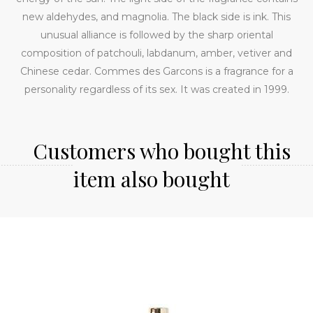
new aldehydes, and magnolia. The black side is ink. This
unusual alliance is followed by the sharp oriental
composition of patchouli, labdanum, amber, vetiver and
Chinese cedar. Commes des Garcons is a fragrance for a
personality regardless of its sex. It was created in 1999.
Customers who bought this
item also bought