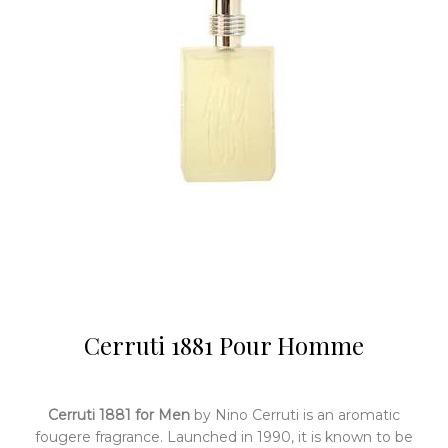
Cerruti 1881 Pour Homme
Cerruti 1881 for Men
by Nino Cerruti is an aromatic
fougere fragrance. Launched in 1990, it is known to be