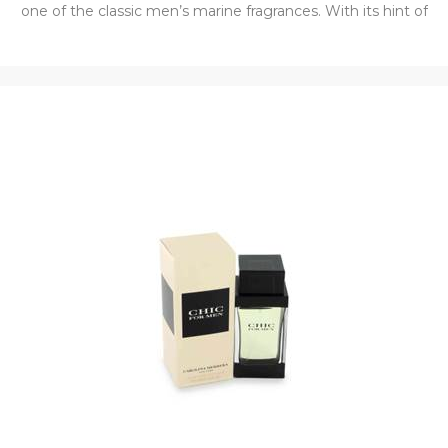
one of the classic men’s marine fragrances. With its hint of
citrus, 1881 is not overpowering but is the perfect
compliment for day or night wear.