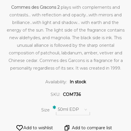
Commes des Gracons 2
plays with complements and
contrasts... with reflection and opacity...with mirrors and
brilliance...with light and shadow... with earth and the
energy of the sun. The light side of the fragrance contains
new aldehydes, and magnolia. The black side is ink. This
unusual alliance is followed by the sharp oriental
composition of patchouli, labdanum, amber, vetiver and
Chinese cedar. Commes des Garcons is a fragrance for a
personality regardless of its sex. It was created in 1999.
Availability:
In stock
SKU:
COM736
*
50ml EDP
Size