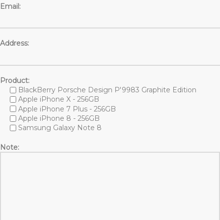
Email:
Address:
Product:
BlackBerry Porsche Design P'9983 Graphite Edition
Apple iPhone X - 256GB
Apple iPhone 7 Plus - 256GB
Apple iPhone 8 - 256GB
Samsung Galaxy Note 8
Note: