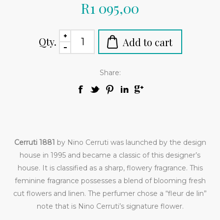
R1 095,00
Qty.
Share:
Cerruti 1881
by Nino Cerruti was launched by the design
house in 1995 and became a classic of this designer’s
house. It is classified as a sharp, flowery fragrance. This
feminine fragrance possesses a blend of blooming fresh
cut flowers and linen. The perfumer chose a “fleur de lin”
note that is Nino Cerruti’s signature flower.