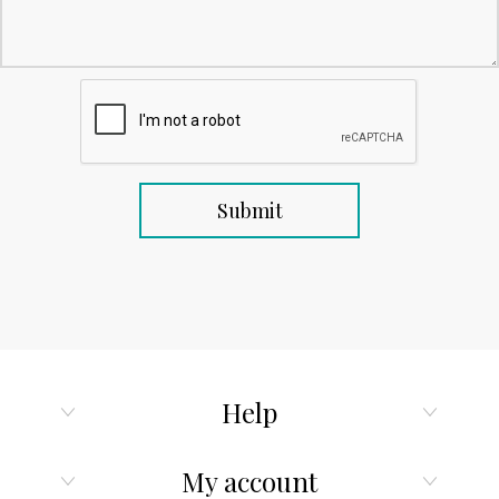
Help
My account