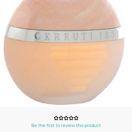
Be the first to review this product