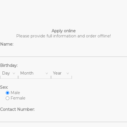
Apply online
Please provide full information and order offline!
Name:
Birthday:
Day
Month
Year
Sex:
Male
Female
Contact Number: