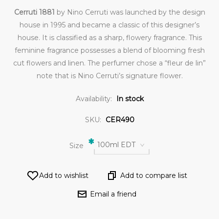
Cerruti 1881
by Nino Cerruti was launched by the design
house in 1995 and became a classic of this designer’s
house. It is classified as a sharp, flowery fragrance. This
feminine fragrance possesses a blend of blooming fresh
cut flowers and linen. The perfumer chose a “fleur de lin”
note that is Nino Cerruti’s signature flower.
Availability:
In stock
SKU:
CER490
*
100ml EDT
Size