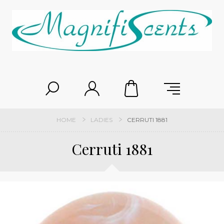
HOME
LADIES
CERRUTI 1881
Cerruti 1881